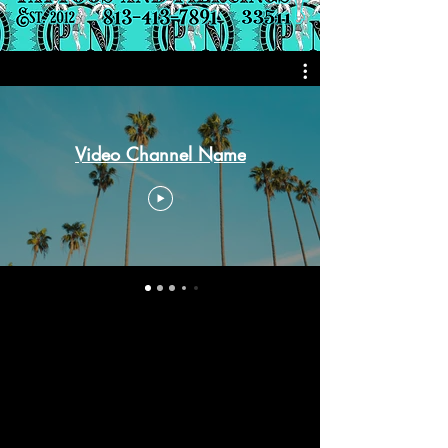
Video Channel Name